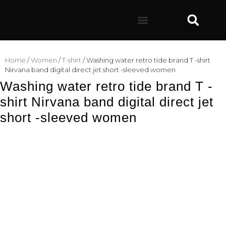
Home
/
Women
/
T-shirt
/ Washing water retro tide brand T -shirt
Nirvana band digital direct jet short -sleeved women
Washing water retro tide brand T -
shirt Nirvana band digital direct jet
short -sleeved women