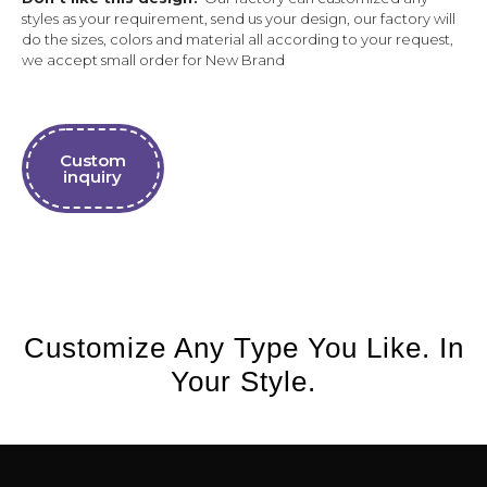
styles as your requirement, send us your design, our factory will
do the sizes, colors and material all according to your request,
we accept small order for New Brand
Custom
inquiry
Customize Any Type You Like. In
Your Style.