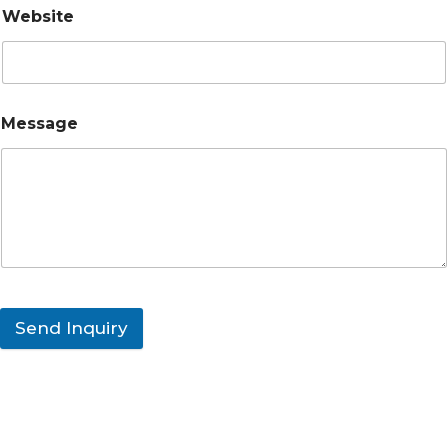
Website
Message
Send Inquiry