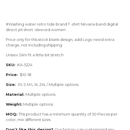
#Washing water retro tide brand T -shirt Nirvana band digital
direct jet short -sleeved women
Price only for this stock blank design, add Logo need extra
charge, not including shipping
Unisex Slim fit a little bit stretch
SKU:
KA-5224
Price:
$10-18
Size:
XS S M L XL 2XL / Multiple options
Material:
Multiple options
Weight:
Multiple options
MOQ:
This product has a minimum quantity of 50 Pieces per
color, mix different sizes
Don’t like this design?
Our factory can customized any