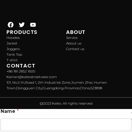
PRODUCTS
ABOUT
Hoodies
Service
Jacket
About us
Joggers
Contact us
Tank Top
T-shirt
CONTACT
+86 181 2852 1600
Kainan@kaleostreetwear.com
101, No.2 th,Road 1, 2th Industrial Zone,Jiumen Zhai, Humen
Town,Dongguan City,Guangdong Province,China,523898
@2023 Kaleo. All rights reserved
Name
*