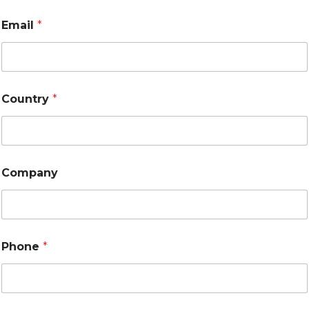
Email
*
Country
*
Company
Phone
*