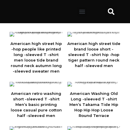
American high street hip
American high street tide
-hop people like printed
brand loose short -
long -sleeved T -shirt
sleeved T -shirt hip -hop
men loose tide brand
tiger pattern round neck
round neck autumn long
half -sleeved men
-sleeved sweater men
American retro washing
American Washing Old
short -sleeved T -shirt
Long -sleeved T -shirt
Men’s basic printing
Men’s Takama Tide Hip
loose casual pure cotton
Hop Hip Hop Loose
half -sleeved men
Round Terrace