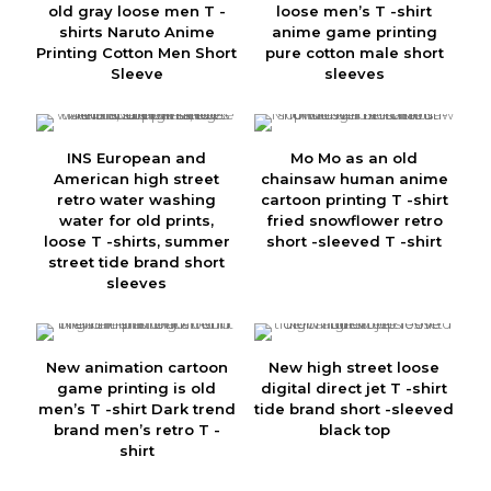
old gray loose men T -
loose men’s T -shirt
shirts Naruto Anime
anime game printing
Printing Cotton Men Short
pure cotton male short
Sleeve
sleeves
INS European and
Mo Mo as an old
American high street
chainsaw human anime
retro water washing
cartoon printing T -shirt
water for old prints,
fried snowflower retro
loose T -shirts, summer
short -sleeved T -shirt
street tide brand short
sleeves
New animation cartoon
New high street loose
game printing is old
digital direct jet T -shirt
men’s T -shirt Dark trend
tide brand short -sleeved
brand men’s retro T -
black top
shirt