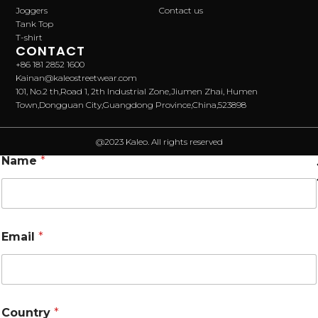
Joggers
Contact us
Tank Top
T-shirt
CONTACT
+86 181 2852 1600
Kainan@kaleostreetwear.com
101, No.2 th,Road 1, 2th Industrial Zone,Jiumen Zhai, Humen
Town,Dongguan City,Guangdong Province,China,523898
@2023 Kaleo. All rights reserved
Name
*
Email
*
Country
*