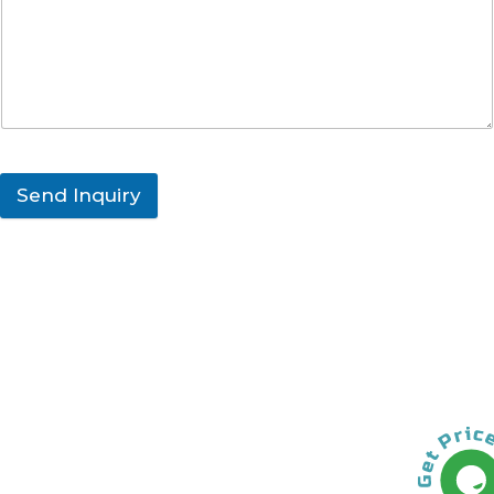
Send Inquiry