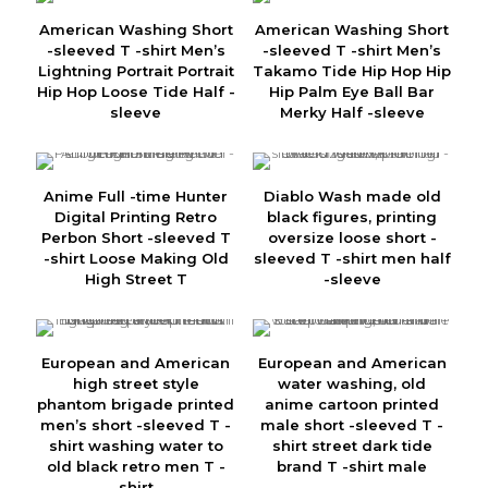
American Washing Short
American Washing Short
-sleeved T -shirt Men’s
-sleeved T -shirt Men’s
Lightning Portrait Portrait
Takamo Tide Hip Hop Hip
Hip Hop Loose Tide Half -
Hip Palm Eye Ball Bar
sleeve
Merky Half -sleeve
Anime Full -time Hunter
Diablo Wash made old
Digital Printing Retro
black figures, printing
Perbon Short -sleeved T
oversize loose short -
-shirt Loose Making Old
sleeved T -shirt men half
High Street T
-sleeve
European and American
European and American
high street style
water washing, old
phantom brigade printed
anime cartoon printed
men’s short -sleeved T -
male short -sleeved T -
shirt washing water to
shirt street dark tide
old black retro men T -
brand T -shirt male
shirt