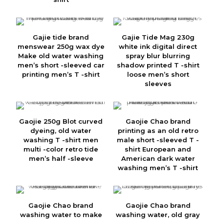
Gajie tide brand
Gajie Tide Mag 230g
menswear 250g wax dye
white ink digital direct
Make old water washing
spray blur blurring
men’s short -sleeved car
shadow printed T -shirt
printing men’s T -shirt
loose men’s short
sleeves
Gaojie 250g Blot curved
Gaojie Chao brand
dyeing, old water
printing as an old retro
washing T -shirt men
male short -sleeved T -
multi -color retro tide
shirt European and
men’s half -sleeve
American dark water
washing men’s T -shirt
Gaojie Chao brand
Gaojie Chao brand
washing water to make
washing water, old gray