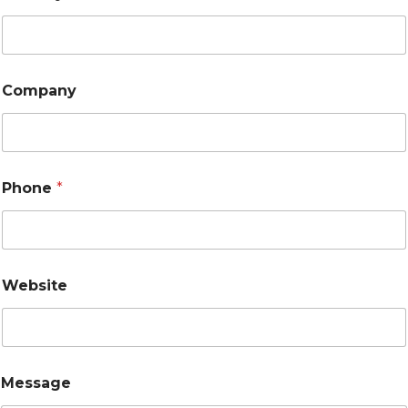
Company
Phone
*
Website
Message