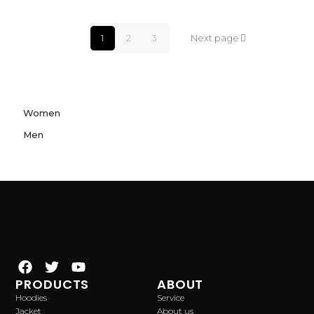
1
2
3
Next page
Women
Men
PRODUCTS
ABOUT
Hoodies
Service
Jacket
About us