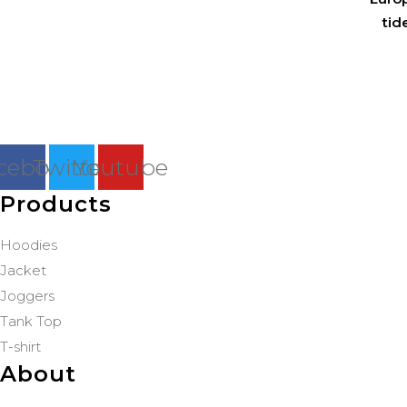
tid
cebook
Twitter
Youtube
Products
Hoodies
Jacket
Joggers
Tank Top
T-shirt
About