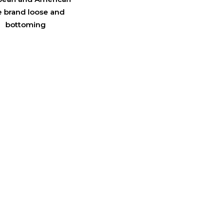
e brand loose and
bottoming