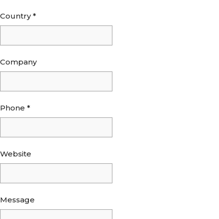
Country
*
Company
Phone
*
Website
Message