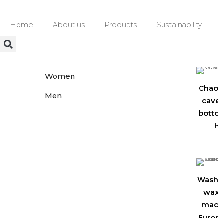
Home
About us
Products
Sustainability
Women
Chao
Men
cav
bott
h
Washi
wax
mach
Euro