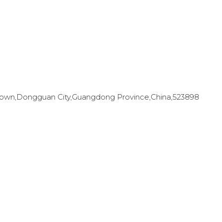
en Town,Dongguan City,Guangdong Province,China,523898