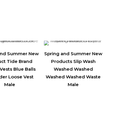
 and Summer New
Spring and Summer New
ct Tide Brand
Products Slip Wash
Vests Blue Balls
Washed Washed
der Loose Vest
Washed Washed Waste
Male
Male