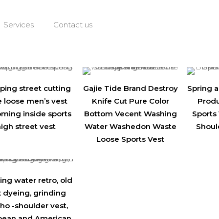
Services
Contact us
ping street cutting
Gajie Tide Brand Destroy
Spring
e loose men’s vest
Knife Cut Pure Color
Produ
oming inside sports
Bottom Vecent Washing
Sports 
igh street vest
Water Washedon Waste
Shoul
Loose Sports Vest
ng water retro, old
 dyeing, grinding
o -shoulder vest,
pean and American