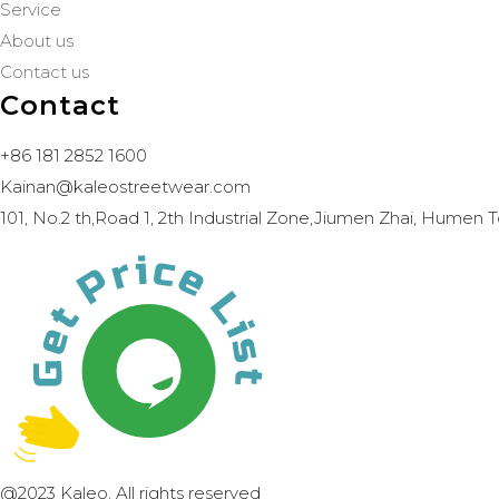
Service
About us
Contact us
Contact
+86 181 2852 1600
Kainan@kaleostreetwear.com
101, No.2 th,Road 1, 2th Industrial Zone,Jiumen Zhai, Hum
@2023 Kaleo. All rights reserved