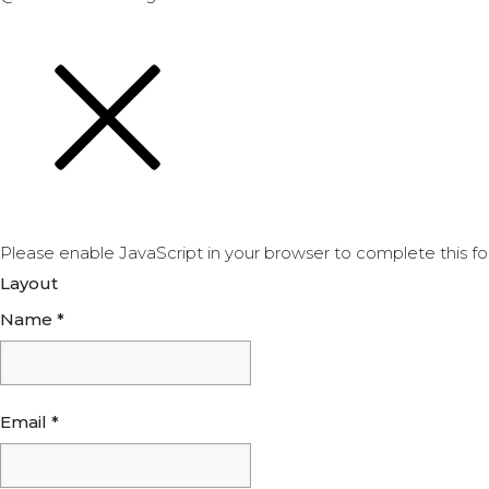
Please enable JavaScript in your browser to complete this fo
Layout
Name
*
Email
*