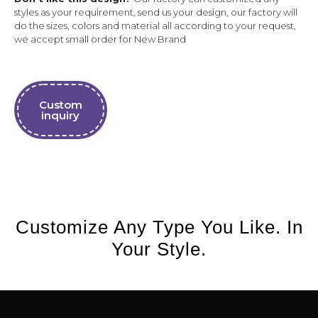
styles as your requirement, send us your design, our factory will
do the sizes, colors and material all according to your request,
we accept small order for New Brand
Custom
inquiry
Customize Any Type You Like. In
Your Style.