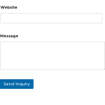
Website
Message
Send Inquiry