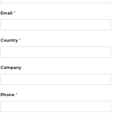
Email
*
Country
*
Company
Phone
*