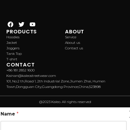
PRODUCTS
ABOUT
Hoodies
Service
Jacket
About us
Joggers
Contact us
Tank Top
T-shirt
CONTACT
+86 181 2852 1600
Kainan@kaleostreetwear.com
101, No.2 th,Road 1, 2th Industrial Zone,Jiumen Zhai, Humen
Town,Dongguan City,Guangdong Province,China,523898
@2023 Kaleo. All rights reserved
Name
*