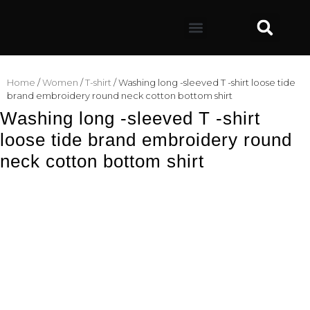
Home
/
Women
/
T-shirt
/ Washing long -sleeved T -shirt loose tide
brand embroidery round neck cotton bottom shirt
Washing long -sleeved T -shirt
loose tide brand embroidery round
neck cotton bottom shirt