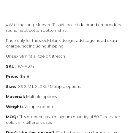
#Washing long -sleeved T -shirt loose tide brand embroidery
round neck cotton bottom shirt
Price only for this stock blank design, add Logo need extra
charge, not including shipping
Unisex Slim fit a little bit stretch
SKU:
KA-A074
Price:
$4-8
Size:
XS S M L XL 2XL / Multiple options
Material:
Multiple options
Weight:
Multiple options
MOQ:
This product has a minimum quantity of 50 Pieces per
color, mix different sizes
Don’t like this design?
Our factory can customized any