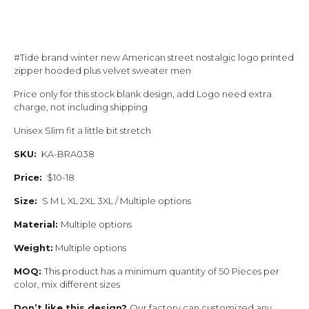
#Tide brand winter new American street nostalgic logo printed
zipper hooded plus velvet sweater men
Price only for this stock blank design, add Logo need extra
charge, not including shipping
Unisex Slim fit a little bit stretch
SKU:
KA-BRA038
Price:
$10-18
Size:
S M L XL 2XL 3XL / Multiple options
Material:
Multiple options
Weight:
Multiple options
MOQ:
This product has a minimum quantity of 50 Pieces per
color, mix different sizes
Don’t like this design?
Our factory can customized any