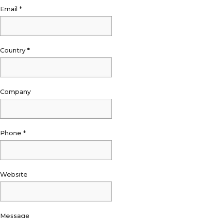
Email
*
Country
*
Company
Phone
*
Website
Message