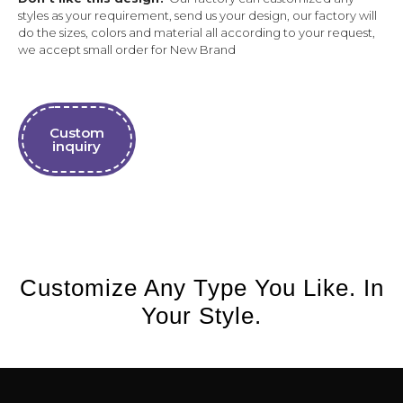
styles as your requirement, send us your design, our factory will
do the sizes, colors and material all according to your request,
we accept small order for New Brand
Custom
inquiry
Customize Any Type You Like. In
Your Style.