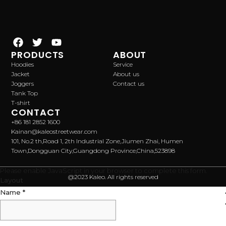
PRODUCTS
ABOUT
Hoodies
Service
Jacket
About us
Joggers
Contact us
Tank Top
T-shirt
CONTACT
+86 181 2852 1600
Kainan@kaleostreetwear.com
101, No.2 th,Road 1, 2th Industrial Zone,Jiumen Zhai, Humen
Town,Dongguan City,Guangdong Province,China,523898
Please enable JavaScript in your browser to complete this form.
@2023 Kaleo. All rights reserved
Layout
Name
*