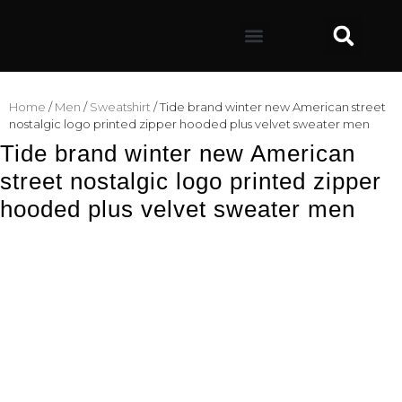
Home
/
Men
/
Sweatshirt
/ Tide brand winter new American street
nostalgic logo printed zipper hooded plus velvet sweater men
Tide brand winter new American
street nostalgic logo printed zipper
hooded plus velvet sweater men