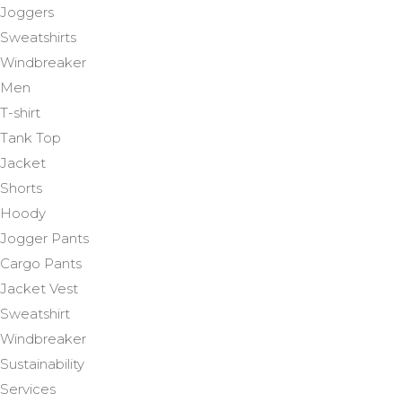
Joggers
Sweatshirts
Windbreaker
Men
T-shirt
Tank Top
Jacket
Shorts
Hoody
Jogger Pants
Cargo Pants
Jacket Vest
Sweatshirt
Windbreaker
Sustainability
Services