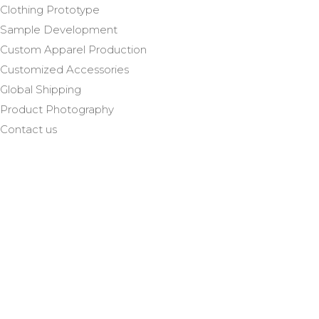
Clothing Prototype
Sample Development
Custom Apparel Production
Customized Accessories
Global Shipping
Product Photography
Contact us