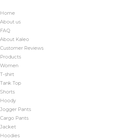
Home
About us
FAQ
About Kaleo
Customer Reviews
Products
Women
T-shirt
Tank Top
Shorts
Hoody
Jogger Pants
Cargo Pants
Jacket
Hoodies