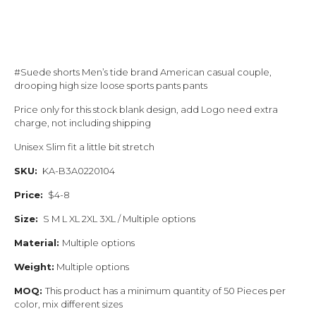
#Suede shorts Men’s tide brand American casual couple,
drooping high size loose sports pants pants
Price only for this stock blank design, add Logo need extra
charge, not including shipping
Unisex Slim fit a little bit stretch
SKU:
KA-B3A0220104
Price:
$4-8
Size:
S M L XL 2XL 3XL / Multiple options
Material:
Multiple options
Weight:
Multiple options
MOQ:
This product has a minimum quantity of 50 Pieces per
color, mix different sizes