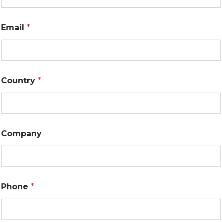
Email
*
Country
*
Company
Phone
*