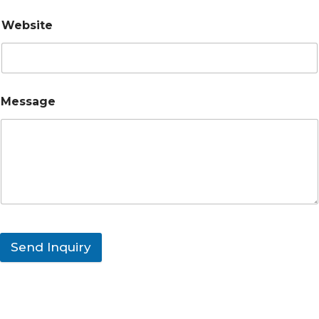
Website
Message
Send Inquiry