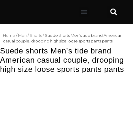
Home
/
Men
/
Shorts
/ Suede shorts Men’s tide brand American
casual couple, drooping high size loose sports pants pants
Suede shorts Men’s tide brand
American casual couple, drooping
high size loose sports pants pants