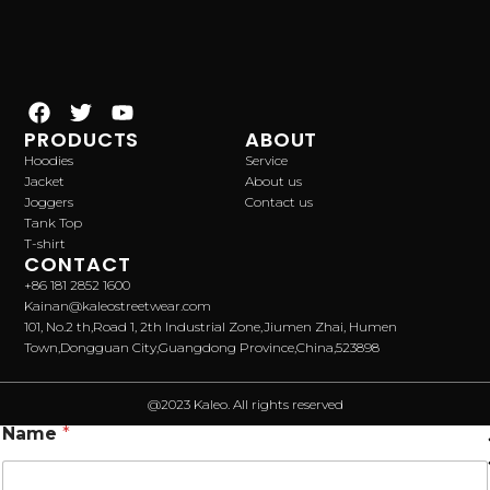
PRODUCTS
ABOUT
Hoodies
Service
Jacket
About us
Joggers
Contact us
Tank Top
T-shirt
CONTACT
+86 181 2852 1600
Kainan@kaleostreetwear.com
101, No.2 th,Road 1, 2th Industrial Zone,Jiumen Zhai, Humen
Town,Dongguan City,Guangdong Province,China,523898
@2023 Kaleo. All rights reserved
Name
*