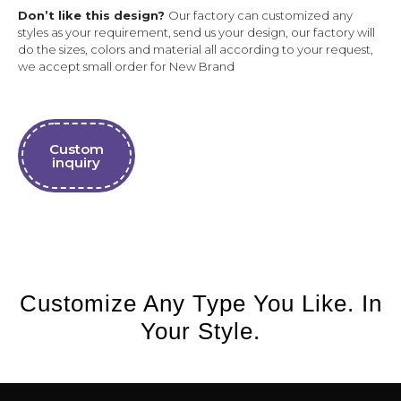
Don’t like this design?
Our factory can customized any
styles as your requirement, send us your design, our factory will
do the sizes, colors and material all according to your request,
we accept small order for New Brand
Custom
inquiry
Customize Any Type You Like. In
Your Style.