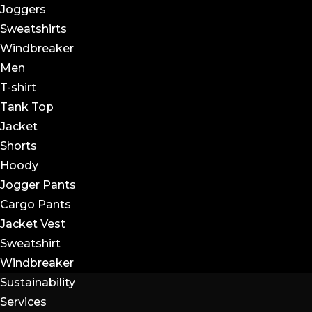
Joggers
Sweatshirts
Windbreaker
Men
T-shirt
Tank Top
Jacket
Shorts
Hoody
Jogger Pants
Cargo Pants
Jacket Vest
Sweatshirt
Windbreaker
Sustainability
Services