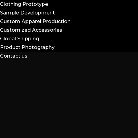
Clothing Prototype
Sample Development
Custom Apparel Production
Customized Accessories
Global Shipping
Product Photography
Contact us