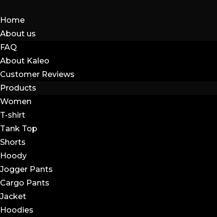
Home
About us
FAQ
About Kaleo
Customer Reviews
Products
Women
T-shirt
Tank Top
Shorts
Hoody
Jogger Pants
Cargo Pants
Jacket
Hoodies