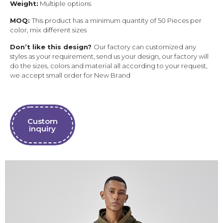
Weight:
Multiple options
MOQ:
This product has a minimum quantity of 50 Pieces per
color, mix different sizes
Don’t like this design?
Our factory can customized any
styles as your requirement, send us your design, our factory will
do the sizes, colors and material all according to your request,
we accept small order for New Brand
Custom
inquiry