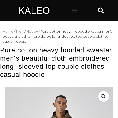
Home
/
Men
/
Hoody
/ Pure cotton heavy hooded sweater men’s
beautiful cloth embroidered long -sleeved top couple clothes
casual hoodie
Pure cotton heavy hooded sweater
men’s beautiful cloth embroidered
long -sleeved top couple clothes
casual hoodie