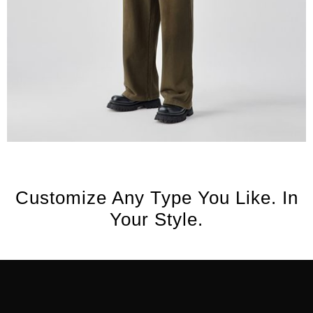
Customize Any Type You Like. In
Your Style.