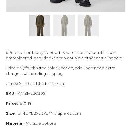
#Pure cotton heavy hooded sweater men’s beautiful cloth
embroidered long -sleeved top couple clothes casual hoodie
Price only for this stock blank design, add Logo need extra
charge, not including shipping
Unisex Slim fit a little bit stretch
SKU:
KA-BM23C305
Price:
$10-18
Size:
S M L XL 2XL 3XL / Multiple options
Material:
Multiple options