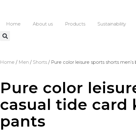
Home
About us
Products
Sustainability
Home
/
Men
/
Shorts
/ Pure color leisure sports shorts men’s
Pure color leisu
casual tide card 
pants