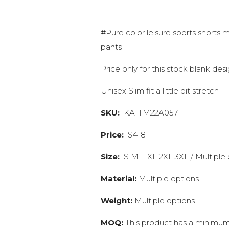
#Pure color leisure sports shorts 
pants
Price only for this stock blank de
Unisex Slim fit a little bit stretch
SKU:
KA-TM22A057
Price:
$4-8
Size:
S M L XL 2XL 3XL / Multiple 
Material:
Multiple options
Weight:
Multiple options
MOQ:
This product has a minimum 