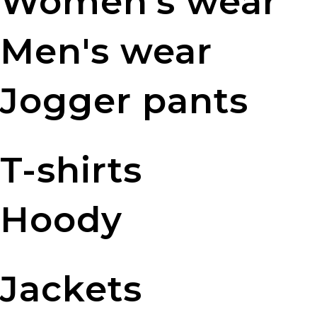
Women's wear
Men's wear
Jogger pants
T-shirts
Hoody
Jackets