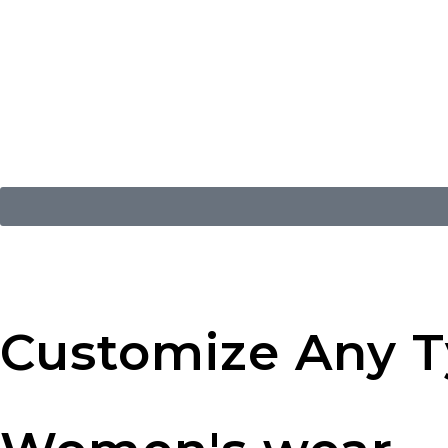
Customize Any Ty