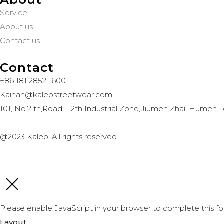
Service
About us
Contact us
Contact
+86 181 2852 1600
Kainan@kaleostreetwear.com
101, No.2 th,Road 1, 2th Industrial Zone,Jiumen Zhai, Hum
@2023 Kaleo. All rights reserved
Please enable JavaScript in your browser to complete this fo
Layout