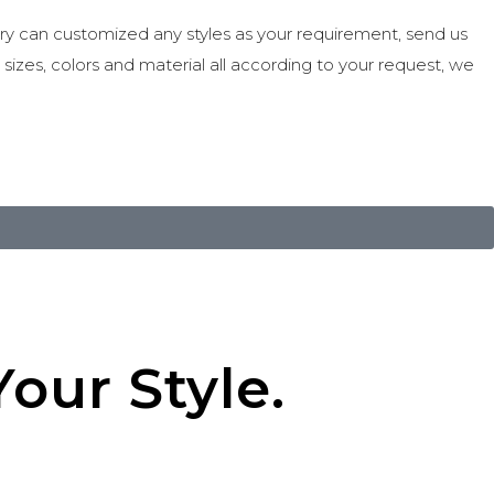
ry can customized any styles as your requirement, send us
e sizes, colors and material all according to your request, we
our Style.