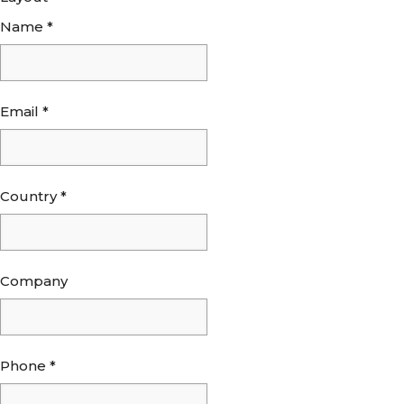
Name
*
Email
*
Country
*
Company
Phone
*