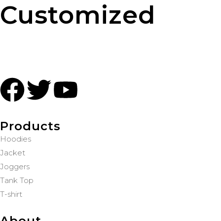
Customized
Products
Hoodies
Jacket
Joggers
Tank Top
T-shirt
About