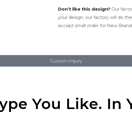
Don’t like this design?
Our facto
your design, our factory will do th
accept small order for New Brand
Custom inquiry
pe You Like. In Y