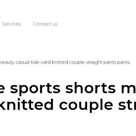
Services
Contact us
 beauty casual tide card knitted couple straight pants pants
re sports shorts 
knitted couple st