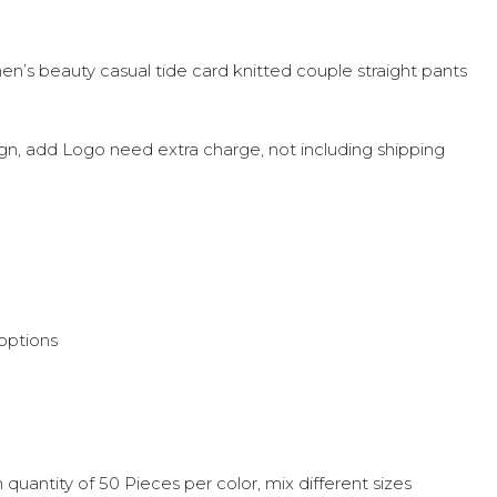
men’s beauty casual tide card knitted couple straight pants
sign, add Logo need extra charge, not including shipping
options
quantity of 50 Pieces per color, mix different sizes