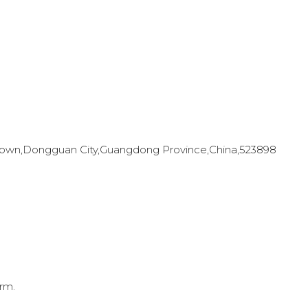
en Town,Dongguan City,Guangdong Province,China,523898
rm.