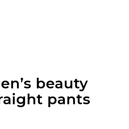
men’s beauty
raight pants