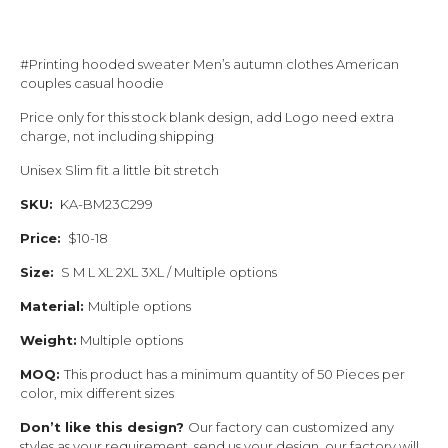
#Printing hooded sweater Men’s autumn clothes American
couples casual hoodie
Price only for this stock blank design, add Logo need extra
charge, not including shipping
Unisex Slim fit a little bit stretch
SKU:
KA-BM23C299
Price:
$10-18
Size:
S M L XL 2XL 3XL / Multiple options
Material:
Multiple options
Weight:
Multiple options
MOQ:
This product has a minimum quantity of 50 Pieces per
color, mix different sizes
Don’t like this design?
Our factory can customized any
styles as your requirement, send us your design, our factory will