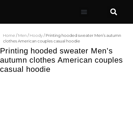
Home
/
Men
/
Hoody
/ Printing hooded sweater Men’s autumn
clothes American couples casual hoodie
Printing hooded sweater Men’s
autumn clothes American couples
casual hoodie