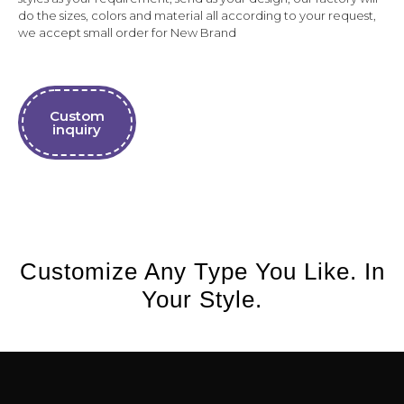
do the sizes, colors and material all according to your request,
we accept small order for New Brand
Custom
inquiry
Customize Any Type You Like. In
Your Style.