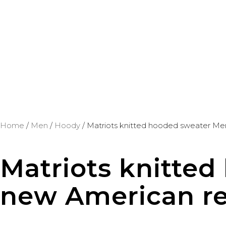
Home
/
Men
/
Hoody
/ Matriots knitted hooded sweater Me
Matriots knitte
new American ret