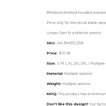
#Matriots knitted hooded sweate
Price only for this stock blank de
Unisex Slim fit a little bit stretch
SKU:
KA-BM23C258
Price:
$10-18
Size:
S M L XL 2XL 3XL / Multiple 
Material:
Multiple options
Weight:
Multiple options
MOQ:
This product has a minimum 
Don’t like this design?
Our facto