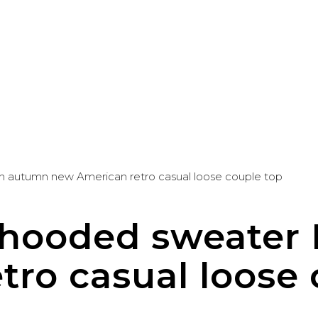
n autumn new American retro casual loose couple top
d hooded sweate
ro casual loose 