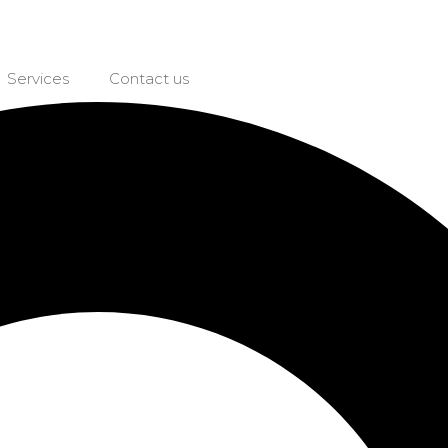
Services
Contact us