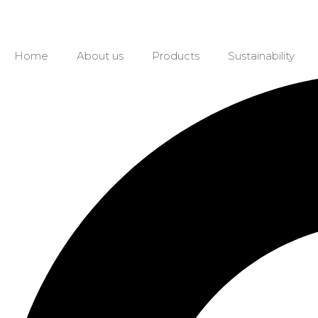
Home
About us
Products
Sustainability