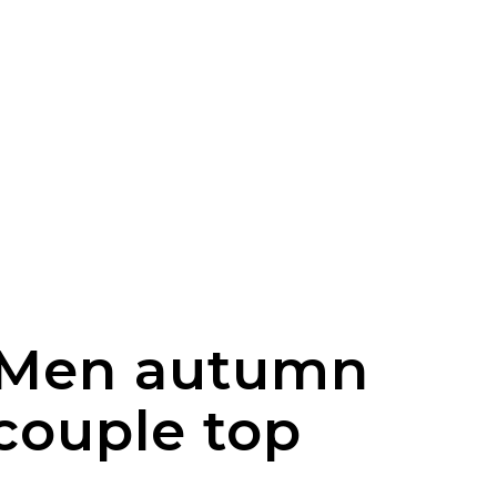
r Men autumn
couple top