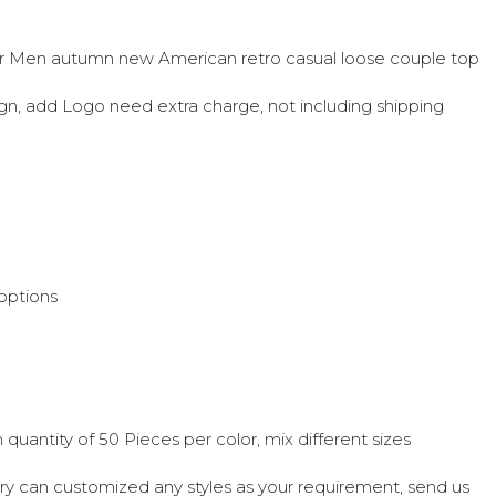
r Men autumn new American retro casual loose couple top
sign, add Logo need extra charge, not including shipping
options
quantity of 50 Pieces per color, mix different sizes
ry can customized any styles as your requirement, send us