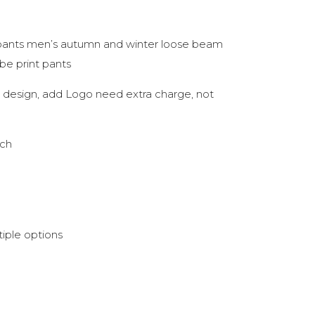
pants men’s autumn and winter loose beam
ube print pants
nk design, add Logo need extra charge, not
tch
iple options