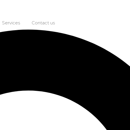
Services
Contact us