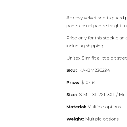
#Heavy velvet sports guard 
pants casual pants straight t
Price only for this stock bla
including shipping
Unisex Slim fit a little bit stre
SKU:
KA-BM23C294
Price:
$10-18
Size:
S M L XL 2XL 3XL / Mult
Material:
Multiple options
Weight:
Multiple options