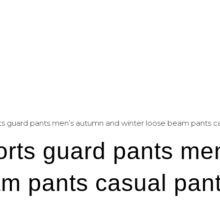
ts guard pants men’s autumn and winter loose beam pants casu
orts guard pants me
m pants casual pant