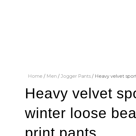
Home
/
Men
/
Jogger Pants
/ Heavy velvet spor
Heavy velvet sp
winter loose bea
print pants