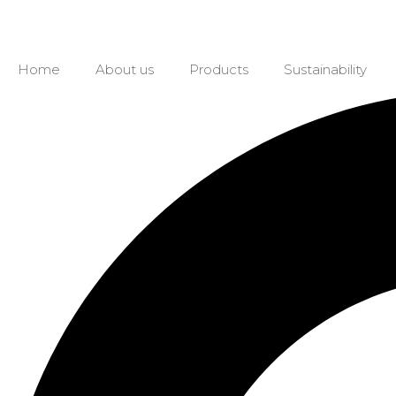
Home
About us
Products
Sustainability