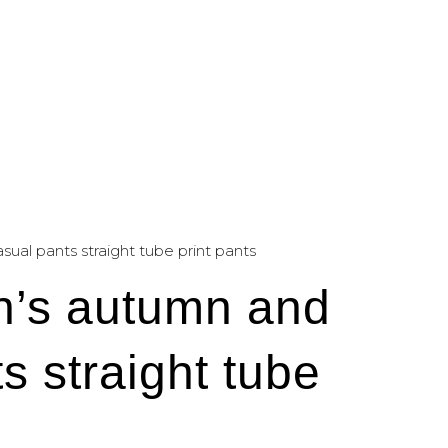
al pants straight tube print pants
n’s autumn and
s straight tube