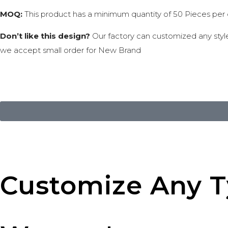
MOQ:
This product has a minimum quantity of 50 Pieces per co
Don’t like this design?
Our factory can customized any styles
we accept small order for New Brand
Customize Any Ty