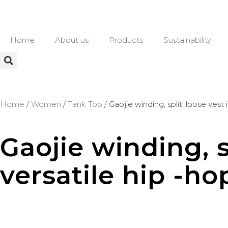
Home
About us
Products
Sustainability
Home
/
Women
/
Tank Top
/ Gaojie winding, split, loose vest
Gaojie winding, s
versatile hip -ho