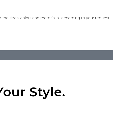
 the sizes, colors and material all according to your request,
our Style.