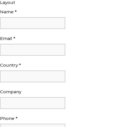
Layout
Name
*
Email
*
Country
*
Company
Phone
*