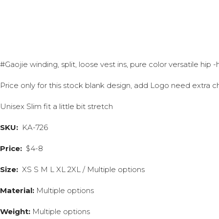
#Gaojie winding, split, loose vest ins, pure color versatile hip
Price only for this stock blank design, add Logo need extra c
Unisex Slim fit a little bit stretch
SKU:
KA-726
Price:
$4-8
Size:
XS S M L XL 2XL / Multiple options
Material:
Multiple options
Weight:
Multiple options