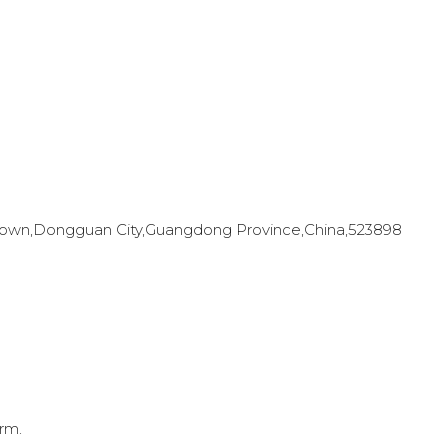
en Town,Dongguan City,Guangdong Province,China,523898
rm.