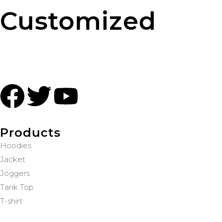
Customized
Products
Hoodies
Jacket
Joggers
Tank Top
T-shirt