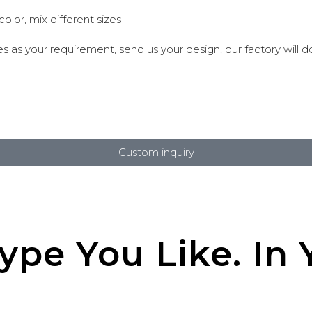
lor, mix different sizes
 as your requirement, send us your design, our factory will do
Custom inquiry
pe You Like. In Y