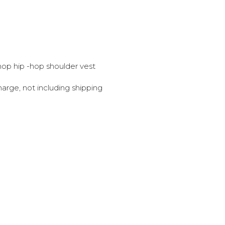
 -hop hip -hop shoulder vest
harge, not including shipping