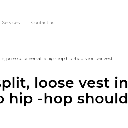
Services
Contact us
 ins, pure color versatile hip -hop hip -hop shoulder vest
plit, loose vest i
p hip -hop should