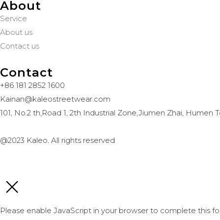
About
Service
About us
Contact us
Contact
+86 181 2852 1600
Kainan@kaleostreetwear.com
101, No.2 th,Road 1, 2th Industrial Zone,Jiumen Zhai, Hum
@2023 Kaleo. All rights reserved
Please enable JavaScript in your browser to complete this fo