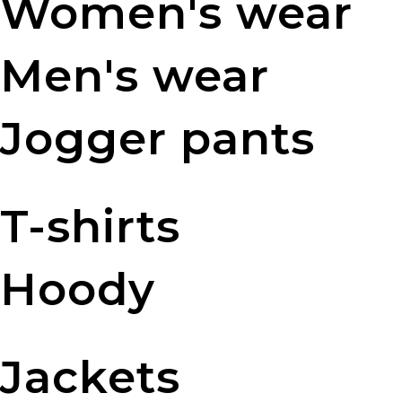
Women's wear
Men's wear
Jogger pants
T-shirts
Hoody
Jackets