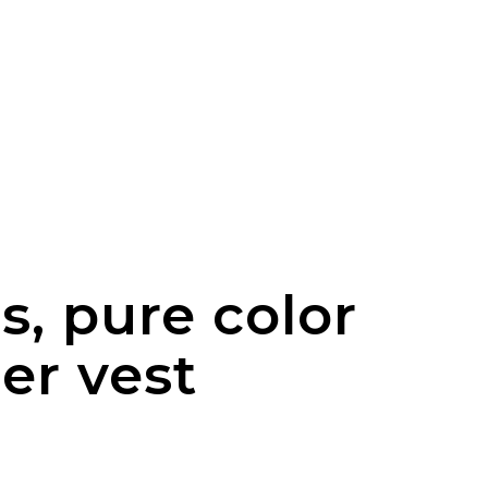
ns, pure color
er vest