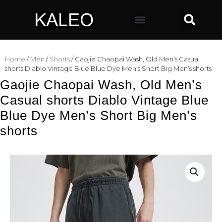
Home
/
Men
/
Shorts
/ Gaojie Chaopai Wash, Old Men’s Casual
shorts Diablo Vintage Blue Blue Dye Men’s Short Big Men’s shorts
Gaojie Chaopai Wash, Old Men’s
Casual shorts Diablo Vintage Blue
Blue Dye Men’s Short Big Men’s
shorts