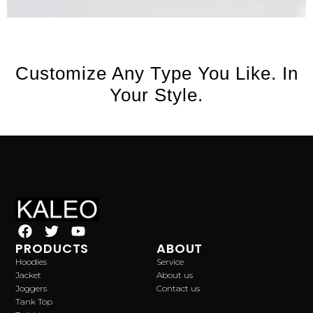
Customize Any Type You Like. In
Your Style.
PRODUCTS
ABOUT
Hoodies
Service
Jacket
About us
Joggers
Contact us
Tank Top