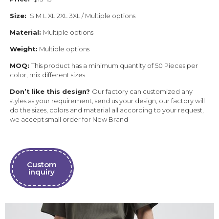
Size:
S M L XL 2XL 3XL / Multiple options
Material:
Multiple options
Weight:
Multiple options
MOQ:
This product has a minimum quantity of 50 Pieces per
color, mix different sizes
Don’t like this design?
Our factory can customized any
styles as your requirement, send us your design, our factory will
do the sizes, colors and material all according to your request,
we accept small order for New Brand
Custom
inquiry