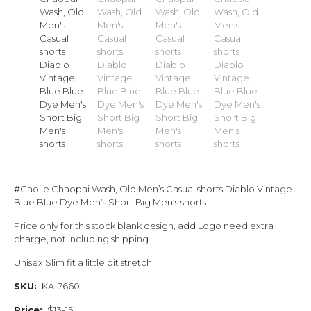
#Gaojie Chaopai Wash, Old Men’s Casual shorts Diablo Vintage
Blue Blue Dye Men’s Short Big Men’s shorts
Price only for this stock blank design, add Logo need extra
charge, not including shipping
Unisex Slim fit a little bit stretch
SKU:
KA-7660
Price:
$13-15