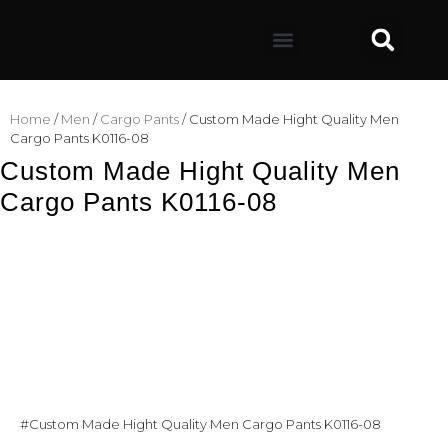
Home
/
Men
/
Cargo Pants
/ Custom Made Hight Quality Men
Cargo Pants K0116-08
Custom Made Hight Quality Men
Cargo Pants K0116-08
#Custom Made Hight Quality Men Cargo Pants K0116-08