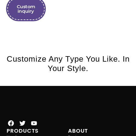
Custom
inquiry
Customize Any Type You Like. In
Your Style.
PRODUCTS
ABOUT