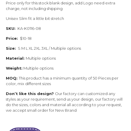
Price only for this stock blank design, add Logo need extra
charge, not including shipping
Unisex Slim fit a little bit stretch
SKU:
KA-K0116-08
Price:
$10-18
Size:
S M L XL 2XL 3XL / Multiple options
Material:
Multiple options
Weight:
Multiple options
MOQ:
This product has a minimum quantity of 50 Pieces per
color, mix different sizes
Don’t like this design?
Our factory can customized any
styles as your requirement, send us your design, our factory will
do the sizes, colors and material all according to your request,
we accept small order for New Brand