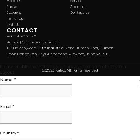
Hoodies
Service
Jacket
About us
Joggers
Contact us
Tank Top
T-shirt
CONTACT
+86 181 2852 1600
Kainan@kaleostreetwear.com
101, No.2 th,Road 1, 2th Industrial Zone,Jiumen Zhai, Humen
Town,Dongguan City,Guangdong Province,China,523898
Please enable JavaScript in your browser to complete this form.
@2023 Kaleo. All rights reserved
Layout
Name
*
Email
*
Country
*