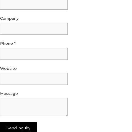
Company
Phone
*
Website
Message
Send Inquiry