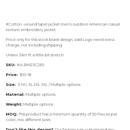
#Cotton -wound lapel jacket men’s outdoor American casual
texture embroidery jacket
Price only for this stock blank design, add Logo need extra
charge, not including shipping
Unisex Slim fit a little bit stretch
SKU:
KA-BM23C265
Price:
$10-18
Size:
S M L XL 2XL 3XL / Multiple options
Material:
Multiple options
Weight:
Multiple options
MOQ:
This product has a minimum quantity of 50 Pieces per
color, mix different sizes
Don’t like this design?
Our factory can customized any