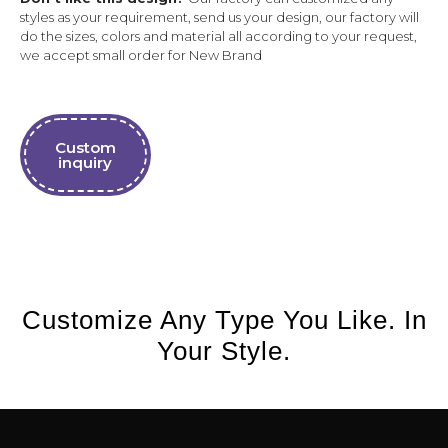
styles as your requirement, send us your design, our factory will
do the sizes, colors and material all according to your request,
we accept small order for New Brand
Custom
inquiry
Customize Any Type You Like. In
Your Style.