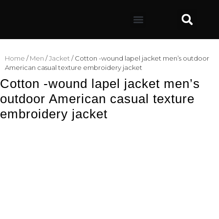
Home
/
Men
/
Jacket
/ Cotton -wound lapel jacket men’s outdoor
American casual texture embroidery jacket
Cotton -wound lapel jacket men’s
outdoor American casual texture
embroidery jacket