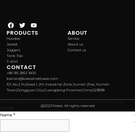
PRODUCTS
ABOUT
Hoodies
Service
Jacket
About us
Joggers
Contact us
Tank Top
T-shirt
CONTACT
+86 181 2852 1600
Kainan@kaleostreetwear.com
101, No.2 th,Road 1, 2th Industrial Zone,Jiumen Zhai, Humen
Town,Dongguan City,Guangdong Province,China,523898
Please enable JavaScript in your browser to complete this form.
@2023 Kaleo. All rights reserved
Layout
Name
*