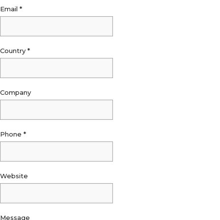
Email
*
Country
*
Company
Phone
*
Website
Message