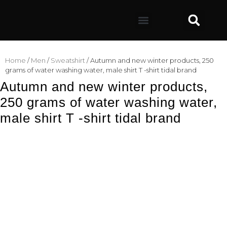
Home
/
Men
/
Sweatshirt
/ Autumn and new winter products, 250
grams of water washing water, male shirt T -shirt tidal brand
Autumn and new winter products,
250 grams of water washing water,
male shirt T -shirt tidal brand