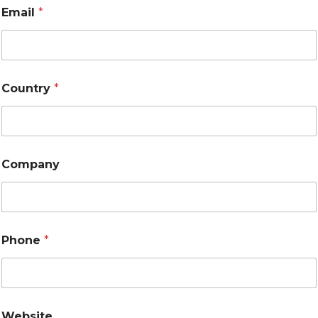
Email
*
Country
*
Company
Phone
*
Website