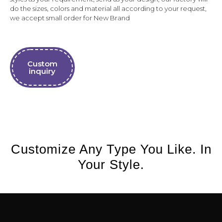
do the sizes, colors and material all according to your request,
we accept small order for New Brand
Custom
inquiry
Customize Any Type You Like. In
Your Style.