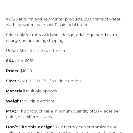
#2023 autumn and new winter products, 250 grams of water
washing water, male shirt T -shirt tidal brand
Price only for this stock blank design, add Logo need extra
charge, not including shipping
Unisex Slim fit a little bit stretch
SKU:
KA-6052
Price:
$10-18
Size:
S M L XL 2XL 3XL / Multiple options
Material:
Multiple options
Weight:
Multiple options
MOQ:
This product has a minimum quantity of 50 Pieces per
color, mix different sizes
Don’t like this design?
Our factory can customized any
styles as your requirement, send us your design, our factory will