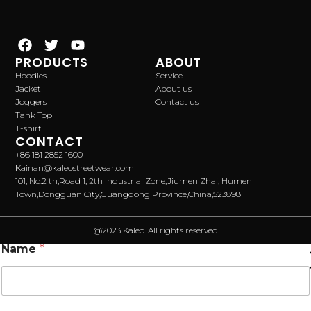
PRODUCTS
ABOUT
Hoodies
Service
Jacket
About us
Joggers
Contact us
Tank Top
T-shirt
CONTACT
+86 181 2852 1600
Kainan@kaleostreetwear.com
101, No.2 th,Road 1, 2th Industrial Zone,Jiumen Zhai, Humen
Town,Dongguan City,Guangdong Province,China,523898
@2023 Kaleo. All rights reserved
Name
*