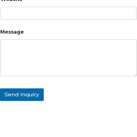
Message
Send Inquiry