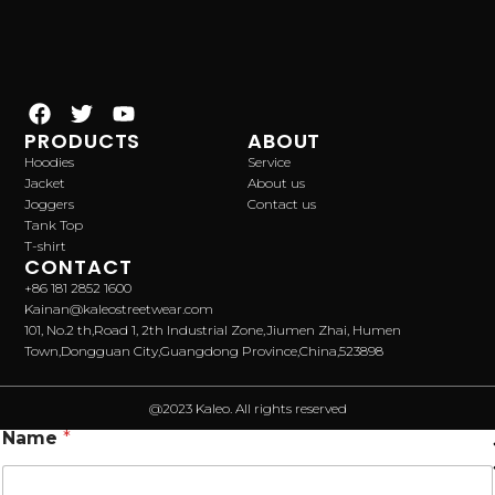
PRODUCTS
ABOUT
Hoodies
Service
Jacket
About us
Joggers
Contact us
Tank Top
T-shirt
CONTACT
+86 181 2852 1600
Kainan@kaleostreetwear.com
101, No.2 th,Road 1, 2th Industrial Zone,Jiumen Zhai, Humen
Town,Dongguan City,Guangdong Province,China,523898
@2023 Kaleo. All rights reserved
Name
*