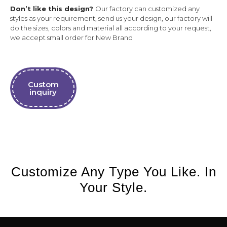
Don’t like this design?
Our factory can customized any
styles as your requirement, send us your design, our factory will
do the sizes, colors and material all according to your request,
we accept small order for New Brand
Custom
inquiry
Customize Any Type You Like. In
Your Style.