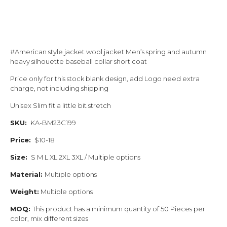
#American style jacket wool jacket Men’s spring and autumn
heavy silhouette baseball collar short coat
Price only for this stock blank design, add Logo need extra
charge, not including shipping
Unisex Slim fit a little bit stretch
SKU:
KA-BM23C199
Price:
$10-18
Size:
S M L XL 2XL 3XL / Multiple options
Material:
Multiple options
Weight:
Multiple options
MOQ:
This product has a minimum quantity of 50 Pieces per
color, mix different sizes