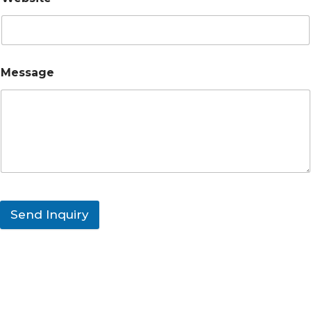
Message
Send Inquiry