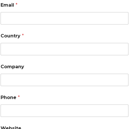
Email
*
Country
*
Company
Phone
*
Website