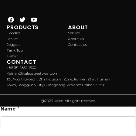
PRODUCTS
ABOUT
Hoodies
Service
Jacket
About us
Joggers
Contact us
Tank Top
T-shirt
CONTACT
+86 181 2852 1600
Kainan@kaleostreetwear.com
101, No.2 th,Road 1, 2th Industrial Zone,Jiumen Zhai, Humen
Town,Dongguan City,Guangdong Province,China,523898
@2023 Kaleo. All rights reserved
Name
*