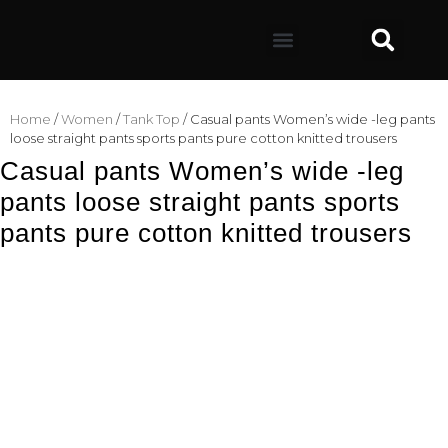
Home
/
Women
/
Tank Top
/ Casual pants Women’s wide -leg pants
loose straight pants sports pants pure cotton knitted trousers
Casual pants Women’s wide -leg
pants loose straight pants sports
pants pure cotton knitted trousers