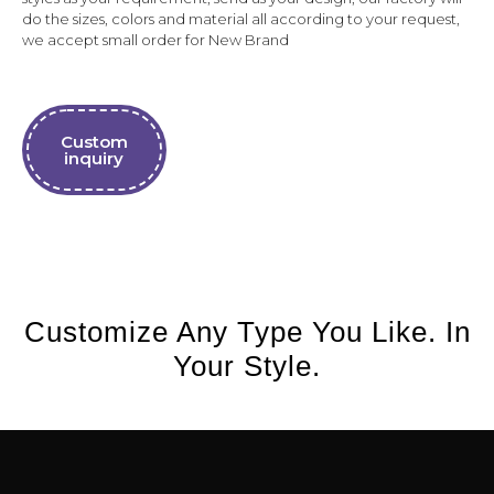
do the sizes, colors and material all according to your request,
we accept small order for New Brand
Custom
inquiry
Customize Any Type You Like. In
Your Style.