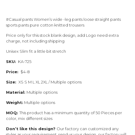
#Casual pants Women’s wide -leg pants loose straight pants
sports pants pure cotton knitted trousers
Price only for this stock blank design, add Logo need extra
charge, not including shipping
Unisex Slim fit a little bit stretch
SKU:
KA-725
Price:
$4-8
Size:
XS S M L XL 2XL / Multiple options
Material:
Multiple options
Weight:
Multiple options
MOQ:
This product has a minimum quantity of 50 Pieces per
color, mix different sizes
Don’t like this design?
Our factory can customized any
styles as your requirement, send us your design, our factory will