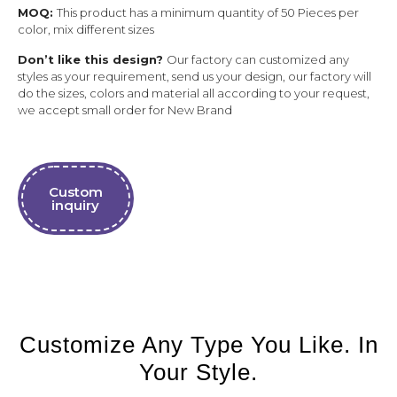
MOQ:
This product has a minimum quantity of 50 Pieces per
color, mix different sizes
Don’t like this design?
Our factory can customized any
styles as your requirement, send us your design, our factory will
do the sizes, colors and material all according to your request,
we accept small order for New Brand
Custom
inquiry
Customize Any Type You Like. In
Your Style.