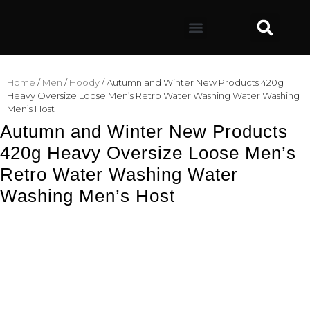
Home
/
Men
/
Hoody
/ Autumn and Winter New Products 420g
Heavy Oversize Loose Men’s Retro Water Washing Water Washing
Men’s Host
Autumn and Winter New Products
420g Heavy Oversize Loose Men’s
Retro Water Washing Water
Washing Men’s Host