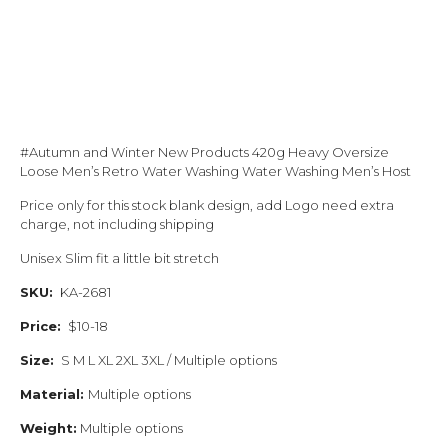
#Autumn and Winter New Products 420g Heavy Oversize
Loose Men’s Retro Water Washing Water Washing Men’s Host
Price only for this stock blank design, add Logo need extra
charge, not including shipping
Unisex Slim fit a little bit stretch
SKU:
KA-2681
Price:
$10-18
Size:
S M L XL 2XL 3XL / Multiple options
Material:
Multiple options
Weight:
Multiple options