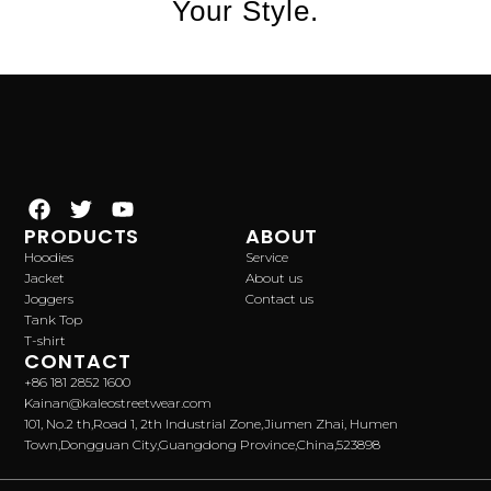
Your Style.
PRODUCTS
ABOUT
Hoodies
Service
Jacket
About us
Joggers
Contact us
Tank Top
T-shirt
CONTACT
+86 181 2852 1600
Kainan@kaleostreetwear.com
101, No.2 th,Road 1, 2th Industrial Zone,Jiumen Zhai, Humen
Town,Dongguan City,Guangdong Province,China,523898