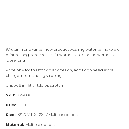
#Autumn and winter new product washing water to make old
printed long -sleeved T -shirt women’s tide brand women’s
loose long T
Price only for this stock blank design, add Logo need extra
charge, not including shipping
Unisex Slim fit a little bit stretch
SKU:
KA-6061
Price:
$10-18
Size:
XS S M L XL 2XL / Multiple options
Material:
Multiple options