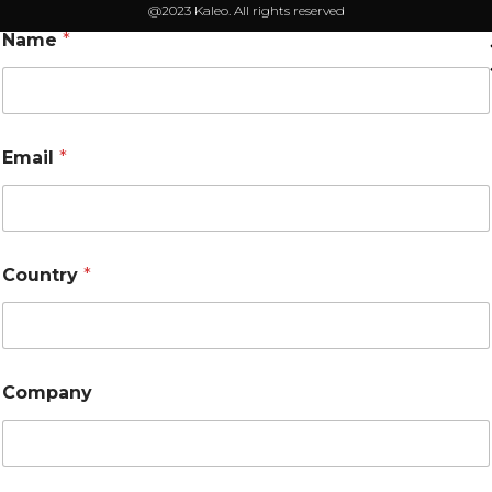
@2023 Kaleo. All rights reserved
Name
*
Email
*
Country
*
Company