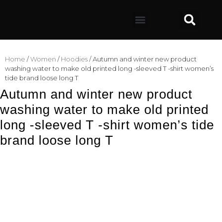
Home
/
Women
/
Hoodies
/ Autumn and winter new product
washing water to make old printed long -sleeved T -shirt women’s
tide brand loose long T
Autumn and winter new product
washing water to make old printed
long -sleeved T -shirt women’s tide
brand loose long T