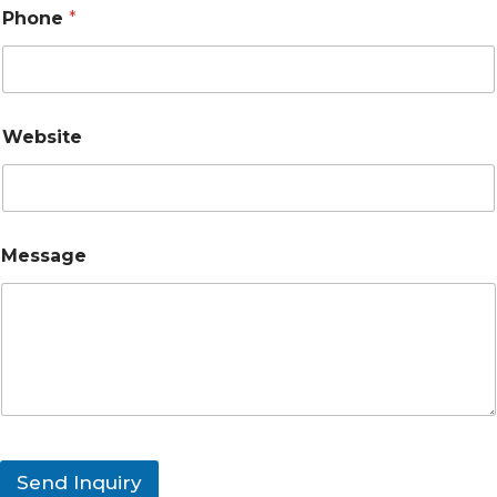
Phone
*
Website
Message
Send Inquiry