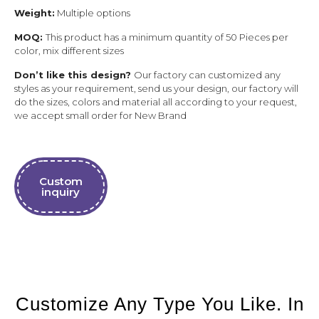
Weight:
Multiple options
MOQ:
This product has a minimum quantity of 50 Pieces per
color, mix different sizes
Don’t like this design?
Our factory can customized any
styles as your requirement, send us your design, our factory will
do the sizes, colors and material all according to your request,
we accept small order for New Brand
Custom
inquiry
Customize Any Type You Like. In