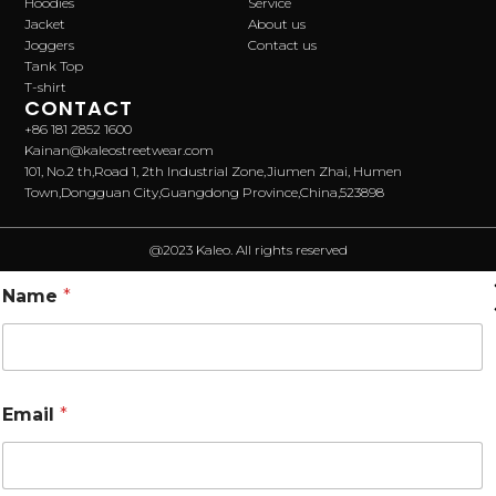
Hoodies
Service
Jacket
About us
Joggers
Contact us
Tank Top
T-shirt
CONTACT
+86 181 2852 1600
Kainan@kaleostreetwear.com
101, No.2 th,Road 1, 2th Industrial Zone,Jiumen Zhai, Humen
Town,Dongguan City,Guangdong Province,China,523898
@2023 Kaleo. All rights reserved
Name
*
Email
*