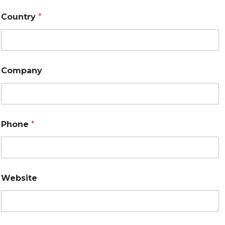
Country
*
Company
Phone
*
Website