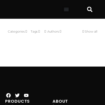
Categories
Tags
Authors
Show all
PRODUCTS
ABOUT