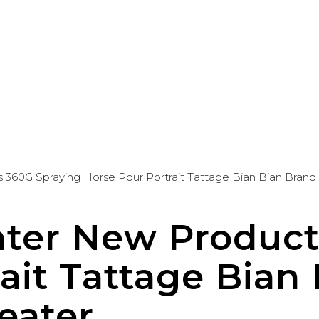
360G Spraying Horse Pour Portrait Tattage Bian Bian Bran
ter New Product
ait Tattage Bian
eater