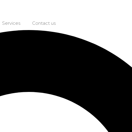
Services
Contact us