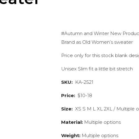
#Autumn and Winter New Products
Brand as Old Women’s sweater
Price only for this stock blank de
Unisex Slim fit a little bit stretch
SKU:
KA-2521
Price:
$10-18
Size:
XS S M L XL 2XL / Multiple 
Material:
Multiple options
Weight:
Multiple options