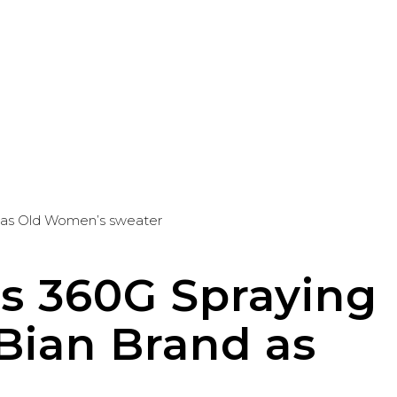
d as Old Women’s sweater
s 360G Spraying
 Bian Brand as