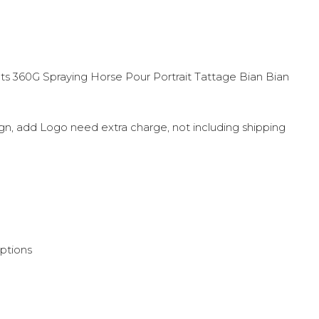
 360G Spraying Horse Pour Portrait Tattage Bian Bian
sign, add Logo need extra charge, not including shipping
options