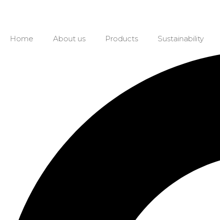
Home
About us
Products
Sustainability