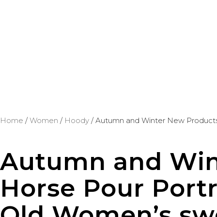
Home
/
Women
/
Hoody
/ Autumn and Winter New Products 
Autumn and Win
Horse Pour Portr
Old Women’s sw